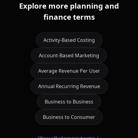
Explore more planning and
finance terms
Activity-Based Costing
Account-Based Marketing
Average Revenue Per User
Annual Recurring Revenue
Business to Business
Business to Consumer