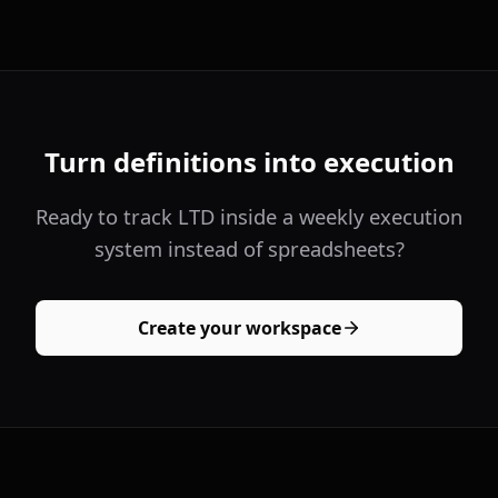
Turn definitions into execution
Ready to track LTD inside a weekly execution
system instead of spreadsheets?
Create your workspace