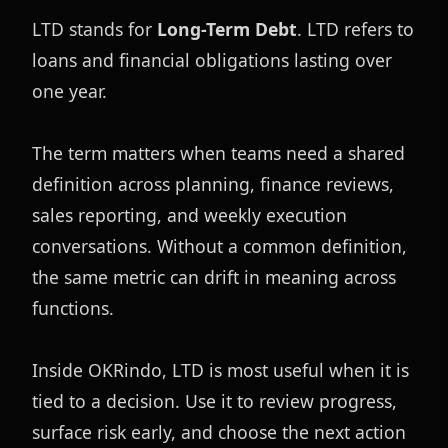
LTD stands for 
Long-Term Debt
. LTD refers to 
loans and financial obligations lasting over 
one year.
The term matters when teams need a shared 
definition across planning, finance reviews, 
sales reporting, and weekly execution 
conversations. Without a common definition, 
the same metric can drift in meaning across 
functions.
Inside OKRindo, LTD is most useful when it is 
tied to a decision. Use it to review progress, 
surface risk early, and choose the next action 