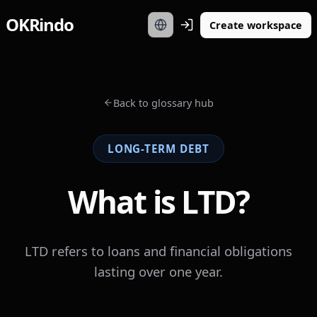
OKRindo
Create workspace
Back to glossary hub
LONG-TERM DEBT
What is LTD?
LTD refers to loans and financial obligations
lasting over one year.