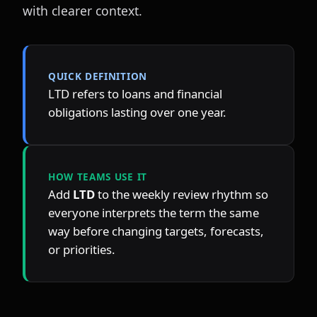
with clearer context.
QUICK DEFINITION
LTD refers to loans and financial 
obligations lasting over one year.
HOW TEAMS USE IT
Add 
LTD
 to the weekly review rhythm so 
everyone interprets the term the same 
way before changing targets, forecasts, 
or priorities.