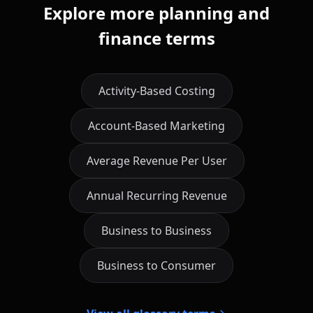
Explore more planning and
finance terms
Activity-Based Costing
Account-Based Marketing
Average Revenue Per User
Annual Recurring Revenue
Business to Business
Business to Consumer