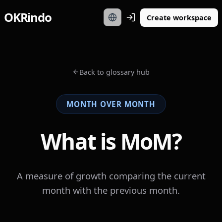
OKRindo
Create workspace
Back to glossary hub
MONTH OVER MONTH
What is MoM?
A measure of growth comparing the current
month with the previous month.