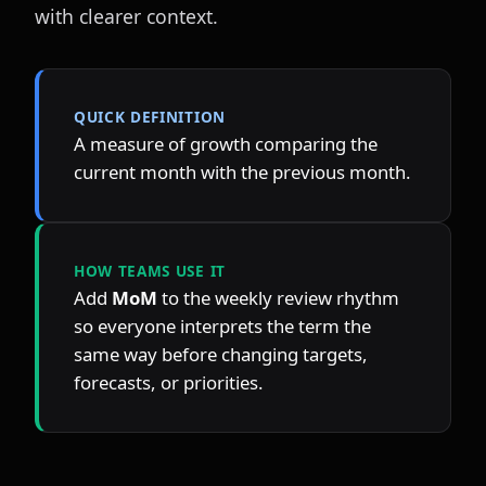
with clearer context.
QUICK DEFINITION
A measure of growth comparing the 
current month with the previous month.
HOW TEAMS USE IT
Add 
MoM
 to the weekly review rhythm 
so everyone interprets the term the 
same way before changing targets, 
forecasts, or priorities.