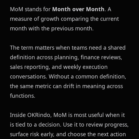
MoM stands for 
Month over Month
. A 
measure of growth comparing the current 
month with the previous month.
The term matters when teams need a shared 
definition across planning, finance reviews, 
sales reporting, and weekly execution 
conversations. Without a common definition, 
the same metric can drift in meaning across 
functions.
Inside OKRindo, MoM is most useful when it 
is tied to a decision. Use it to review progress, 
surface risk early, and choose the next action 