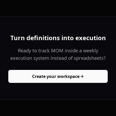
Turn definitions into execution
Ready to track MOM inside a weekly
execution system instead of spreadsheets?
Create your workspace