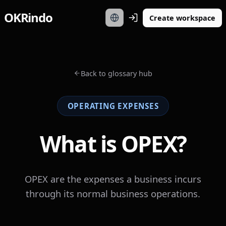
OKRindo
Create workspace
Back to glossary hub
OPERATING EXPENSES
What is OPEX?
OPEX are the expenses a business incurs
through its normal business operations.