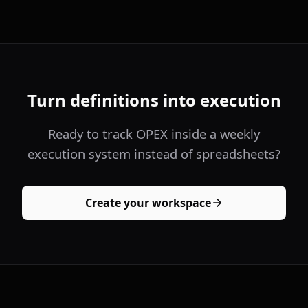
Turn definitions into execution
Ready to track OPEX inside a weekly
execution system instead of spreadsheets?
Create your workspace