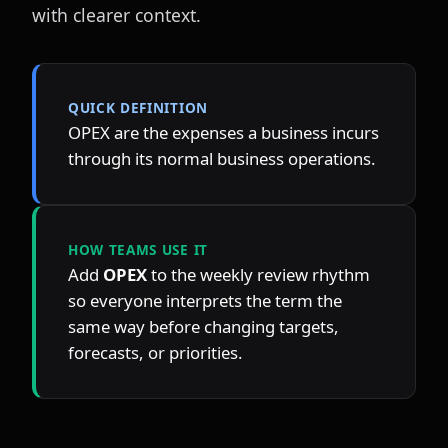
with clearer context.
QUICK DEFINITION
OPEX are the expenses a business incurs 
through its normal business operations.
HOW TEAMS USE IT
Add 
OPEX
 to the weekly review rhythm 
so everyone interprets the term the 
same way before changing targets, 
forecasts, or priorities.