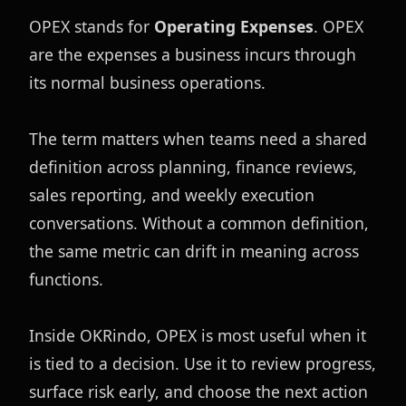
OPEX stands for 
Operating Expenses
. OPEX 
are the expenses a business incurs through 
its normal business operations.
The term matters when teams need a shared 
definition across planning, finance reviews, 
sales reporting, and weekly execution 
conversations. Without a common definition, 
the same metric can drift in meaning across 
functions.
Inside OKRindo, OPEX is most useful when it 
is tied to a decision. Use it to review progress, 
surface risk early, and choose the next action 