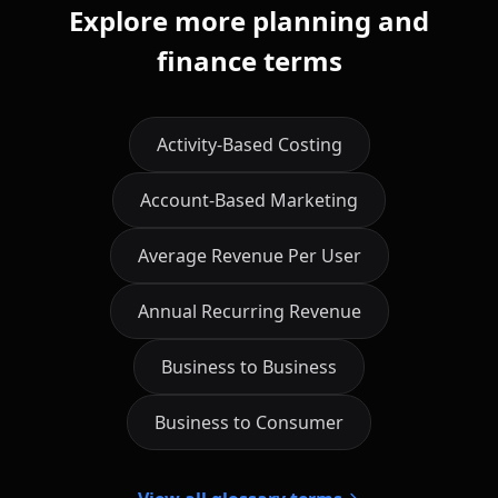
Explore more planning and
finance terms
Activity-Based Costing
Account-Based Marketing
Average Revenue Per User
Annual Recurring Revenue
Business to Business
Business to Consumer