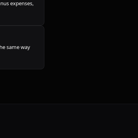
inus expenses, 
the same way 