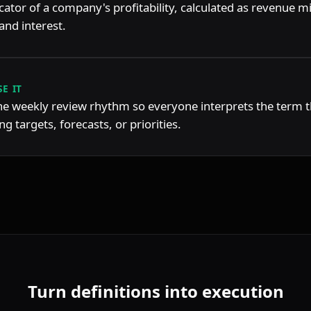
icator of a company's profitability, calculated as revenue m
and interest.
E IT
the weekly review rhythm so everyone interprets the term 
g targets, forecasts, or priorities.
Turn definitions into execution