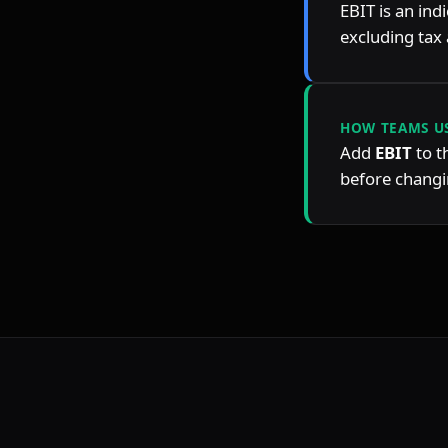
EBIT is an ind
excluding tax 
HOW TEAMS US
Add 
EBIT
 to 
before changin