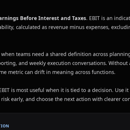
arnings Before Interest and Taxes
. EBIT is an indicat
bility, calculated as revenue minus expenses, excludin
 when teams need a shared definition across planning,
eporting, and weekly execution conversations. Without
ame metric can drift in meaning across functions.
IT is most useful when it is tied to a decision. Use it 
 risk early, and choose the next action with clearer con
TION