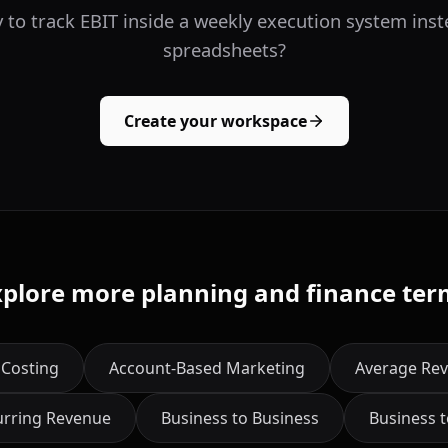
 to track EBIT inside a weekly execution system inst
spreadsheets?
Create your workspace
xplore more planning and finance ter
 Costing
Account-Based Marketing
Average Rev
urring Revenue
Business to Business
Business 