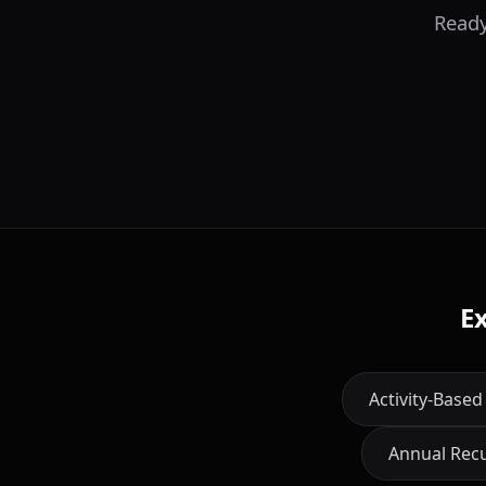
Ready
E
Activity-Based
Annual Rec