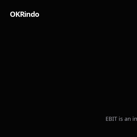
OKRindo
EBIT is an i