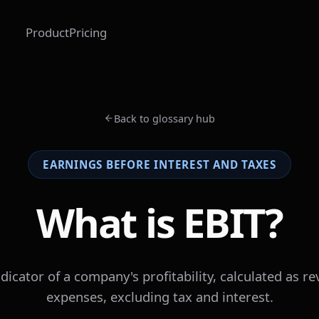
Product
Pricing
Back to glossary hub
EARNINGS BEFORE INTEREST AND TAXES
What is EBIT?
ndicator of a company's profitability, calculated as 
expenses, excluding tax and interest.