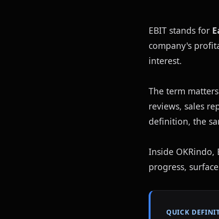
EBIT stands for 
E
company's profita
interest.
The term matters
reviews, sales r
definition, the s
Inside OKRindo, EB
progress, surface
QUICK DEFINI