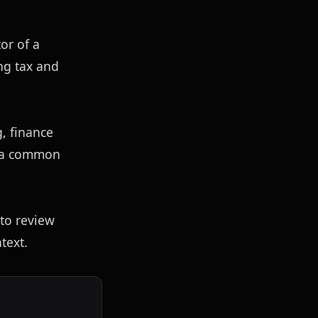
or of a 
g tax and 
 finance 
 a common 
to review 
text.