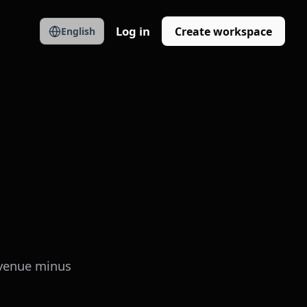
Log in
Create workspace
English
revenue minus