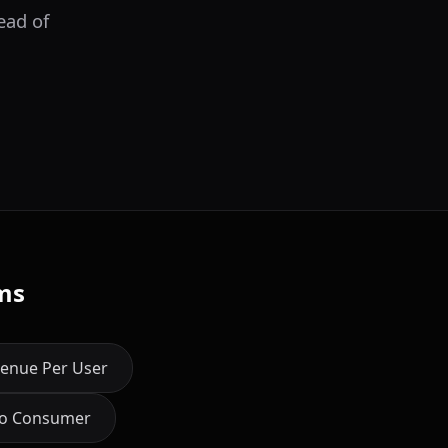
ead of
ms
enue Per User
to Consumer