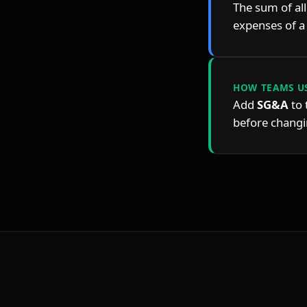
The sum of all
expenses of 
HOW TEAMS US
Add 
SG&A
 to
before changin