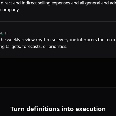
 direct and indirect selling expenses and all general and adm
a company.
E IT
 the weekly review rhythm so everyone interprets the term
g targets, forecasts, or priorities.
Turn definitions into execution