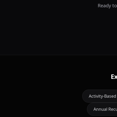
Ready to
E
Activity-Based
Annual Rec