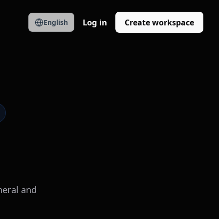
Log in
Create workspace
English
neral and