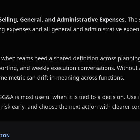
Selling, General, and Administrative Expenses
. The 
ing expenses and all general and administrative expens
 when teams need a shared definition across planning,
eporting, and weekly execution conversations. Without
ame metric can drift in meaning across functions.
G&A is most useful when it is tied to a decision. Use it
 risk early, and choose the next action with clearer con
TION