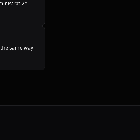
inistrative 
 the same way 