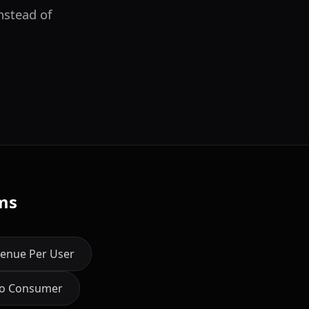
nstead of
ms
enue Per User
to Consumer