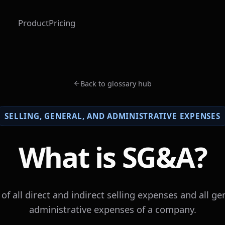
Product
Pricing
Back to glossary hub
SELLING, GENERAL, AND ADMINISTRATIVE EXPENSES
What is SG&A?
of all direct and indirect selling expenses and all ge
administrative expenses of a company.