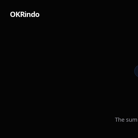
OKRindo
The sum 