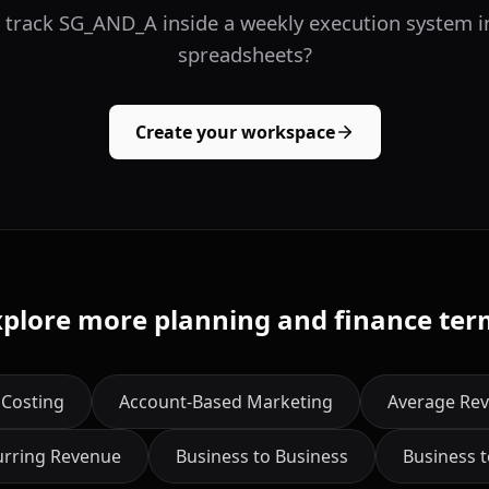
 track SG_AND_A inside a weekly execution system i
spreadsheets?
Create your workspace
xplore more planning and finance ter
 Costing
Account-Based Marketing
Average Rev
urring Revenue
Business to Business
Business 