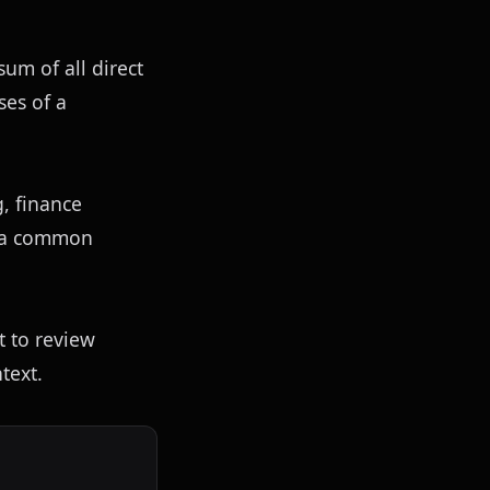
sum of all direct 
es of a 
 finance 
 a common 
 to review 
text.