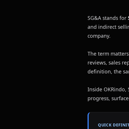
SG&A stands for 
and indirect sell
company.
The term matters
reviews, sales r
definition, the s
Inside OKRindo, S
progress, surface
QUICK DEFINI