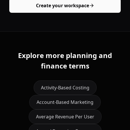
Create your workspace
Explore more planning and
finance terms
Activity-Based Costing
Account-Based Marketing
Average Revenue Per User