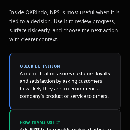
Inside OKRindo, NPS is most useful when it is 
tied to a decision. Use it to review progress, 
surface risk early, and choose the next action 
with clearer context.
QUICK DEFINITION
A metric that measures customer loyalty 
and satisfaction by asking customers 
how likely they are to recommend a 
company's product or service to others.
HOW TEAMS USE IT
Add 
NPS
 to the weekly review rhythm so 