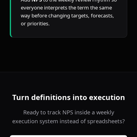
everyone interprets the term the same 
way before changing targets, forecasts, 
or priorities.
Turn definitions into execution
Ready to track NPS inside a weekly
execution system instead of spreadsheets?