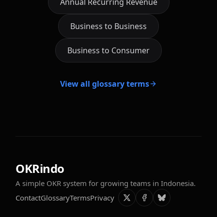
Annual Recurring Revenue
Business to Business
Business to Consumer
View all glossary terms
OKRindo
A simple OKR system for growing teams in Indonesia.
Contact
Glossary
Terms
Privacy