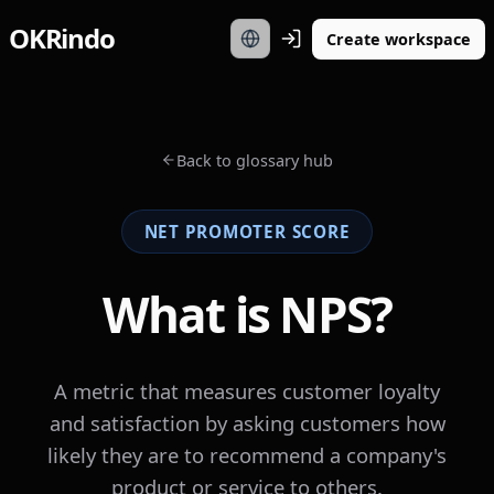
OKRindo
Create workspace
Back to glossary hub
NET PROMOTER SCORE
What is NPS?
A metric that measures customer loyalty
and satisfaction by asking customers how
likely they are to recommend a company's
product or service to others.