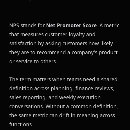
NPS stands for 
Net Promoter Score
. A metric 
that measures customer loyalty and 
satisfaction by asking customers how likely 
they are to recommend a company's product 
or service to others.
The term matters when teams need a shared 
definition across planning, finance reviews, 
sales reporting, and weekly execution 
conversations. Without a common definition, 
the same metric can drift in meaning across 
functions.